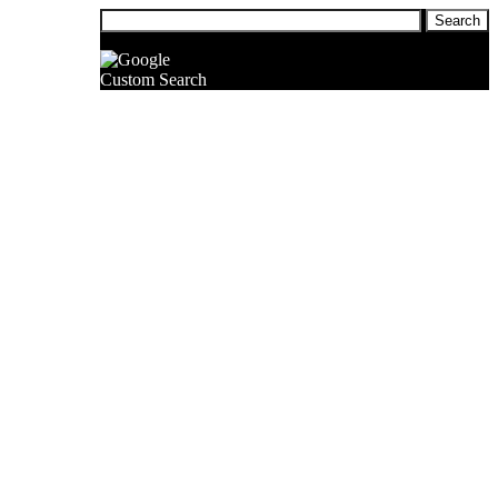
Custom Search