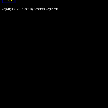
Copyright © 2007-2024 by AmericanTorque.com