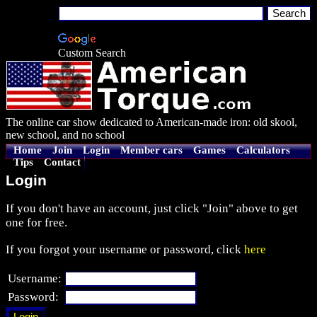
Custom Search
The online car show dedicated to American-made iron: old skool,
new school, and no school
Home
Join
Login
Member cars
Games
Calculators
Tips
Contact
Login
If you don't have an account, just click "Join" above to get
one for free.
If you forgot your username or password, click
here
Username:
Password: