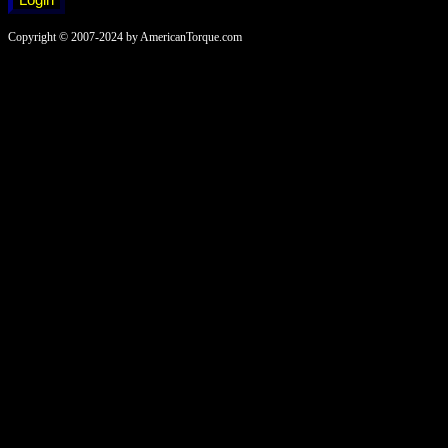
Copyright © 2007-2024 by AmericanTorque.com