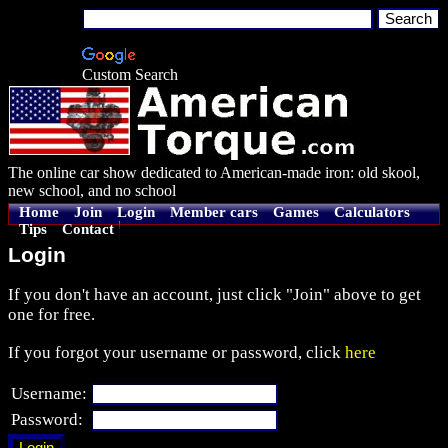
Custom Search
The online car show dedicated to American-made iron: old skool,
new school, and no school
Home
Join
Login
Member cars
Games
Calculators
Tips
Contact
Login
If you don't have an account, just click "Join" above to get
one for free.
If you forgot your username or password, click
here
Username:
Password: