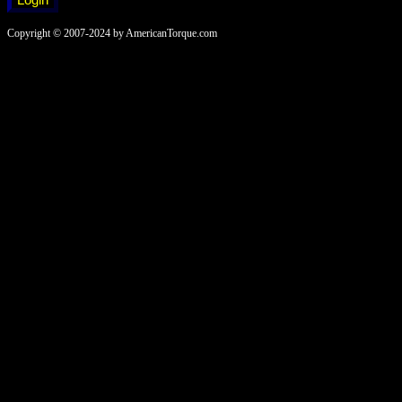
Copyright © 2007-2024 by AmericanTorque.com