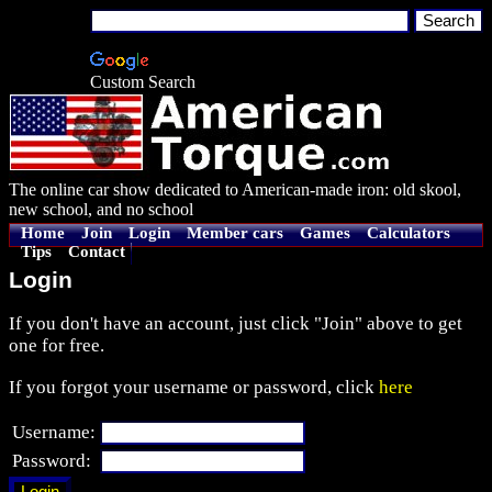
Custom Search
The online car show dedicated to American-made iron: old skool,
new school, and no school
Home
Join
Login
Member cars
Games
Calculators
Tips
Contact
Login
If you don't have an account, just click "Join" above to get
one for free.
If you forgot your username or password, click
here
Username:
Password: