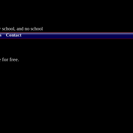
 school, and no school
s
Contact
 for free.