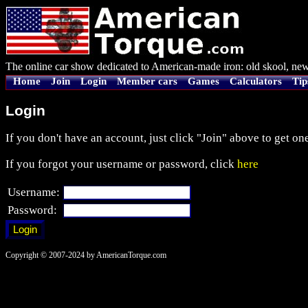
The online car show dedicated to American-made iron: old skool, new
Home
Join
Login
Member cars
Games
Calculators
Tip
Login
If you don't have an account, just click "Join" above to get one
If you forgot your username or password, click
here
Username:
Password:
Copyright © 2007-2024 by AmericanTorque.com