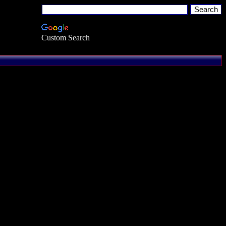
Custom Search