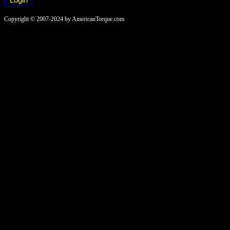
Copyright © 2007-2024 by AmericanTorque.com