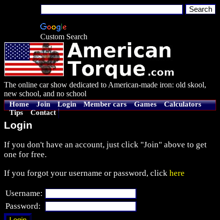
Custom Search
The online car show dedicated to American-made iron: old skool,
new school, and no school
Home
Join
Login
Member cars
Games
Calculators
Tips
Contact
Login
If you don't have an account, just click "Join" above to get
one for free.
If you forgot your username or password, click
here
Username:
Password: