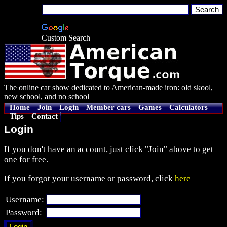
Custom Search
The online car show dedicated to American-made iron: old skool,
new school, and no school
Home
Join
Login
Member cars
Games
Calculators
Tips
Contact
Login
If you don't have an account, just click "Join" above to get
one for free.
If you forgot your username or password, click
here
Username:
Password: