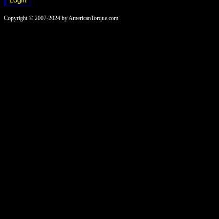
Copyright © 2007-2024 by AmericanTorque.com