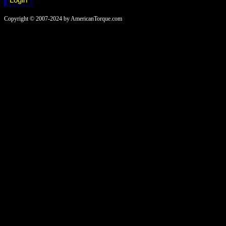
Copyright © 2007-2024 by AmericanTorque.com