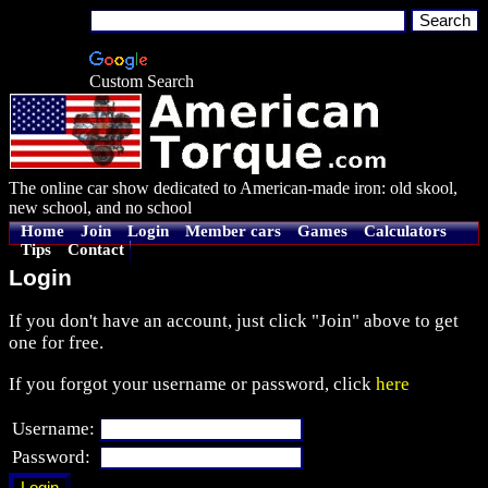
Custom Search
The online car show dedicated to American-made iron: old skool,
new school, and no school
Home
Join
Login
Member cars
Games
Calculators
Tips
Contact
Login
If you don't have an account, just click "Join" above to get
one for free.
If you forgot your username or password, click
here
Username:
Password: