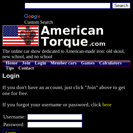
Custom Search
The online car show dedicated to American-made iron: old skool,
new school, and no school
Home
Join
Login
Member cars
Games
Calculators
Tips
Contact
Login
If you don't have an account, just click "Join" above to get
one for free.
If you forgot your username or password, click
here
Username:
Password: