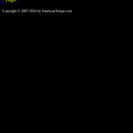
Copyright © 2007-2024 by AmericanTorque.com