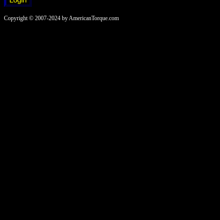
Copyright © 2007-2024 by AmericanTorque.com