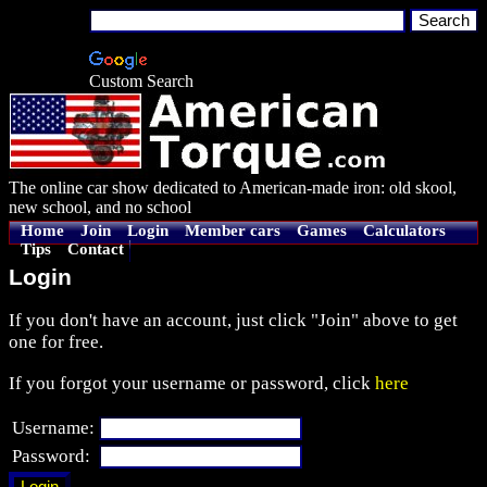
Custom Search
The online car show dedicated to American-made iron: old skool,
new school, and no school
Home
Join
Login
Member cars
Games
Calculators
Tips
Contact
Login
If you don't have an account, just click "Join" above to get
one for free.
If you forgot your username or password, click
here
Username:
Password: