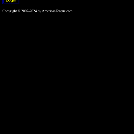
Copyright © 2007-2024 by AmericanTorque.com