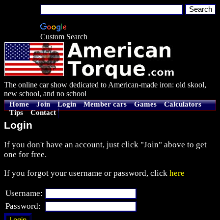
Custom Search
The online car show dedicated to American-made iron: old skool,
new school, and no school
Home
Join
Login
Member cars
Games
Calculators
Tips
Contact
Login
If you don't have an account, just click "Join" above to get
one for free.
If you forgot your username or password, click
here
Username:
Password: