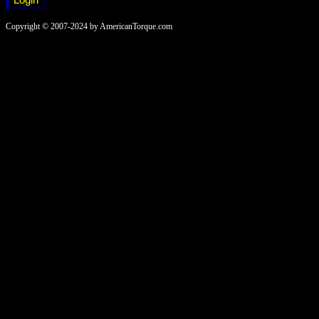
Copyright © 2007-2024 by AmericanTorque.com