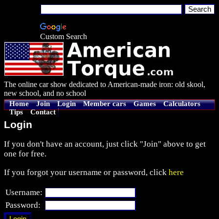
Custom Search
The online car show dedicated to American-made iron: old skool,
new school, and no school
Home
Join
Login
Member cars
Games
Calculators
Tips
Contact
Login
If you don't have an account, just click "Join" above to get
one for free.
If you forgot your username or password, click
here
Username:
Password: