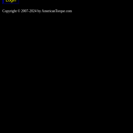
Copyright © 2007-2024 by AmericanTorque.com