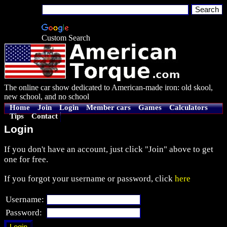
Custom Search
The online car show dedicated to American-made iron: old skool,
new school, and no school
Home
Join
Login
Member cars
Games
Calculators
Tips
Contact
Login
If you don't have an account, just click "Join" above to get
one for free.
If you forgot your username or password, click
here
Username:
Password: