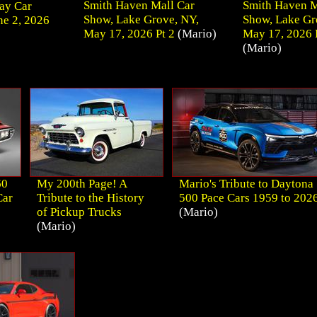
Smith Haven Mall Car
Smith Haven M
ay Car
Show, Lake Grove, NY,
Show, Lake Gr
e 2, 2026
May 17, 2026 Pt 2
(Mario)
May 17, 2026 
(Mario)
60
My 200th Page! A
Mario's Tribute to Daytona
Car
Tribute to the History
500 Pace Cars 1959 to 202
of Pickup Trucks
(Mario)
(Mario)