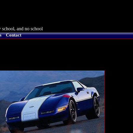
 school, and no school
s
Contact