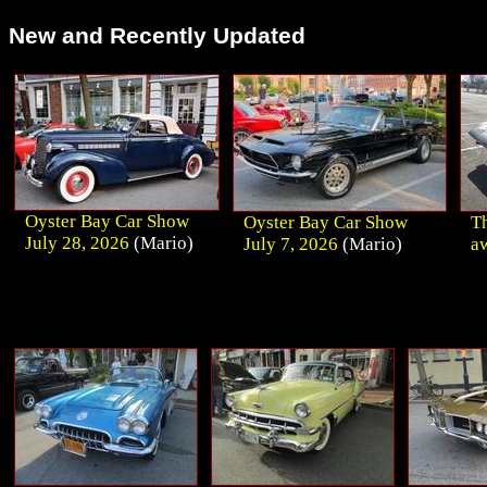
New and Recently Updated
Oyster Bay Car Show
Oyster Bay Car Show
Th
July 28, 2026
(Mario)
July 7, 2026
(Mario)
a