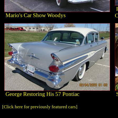
Mario's Car Show Woodys
C
George Restoring His 57 Pontiac
[Click here for previously featured cars]