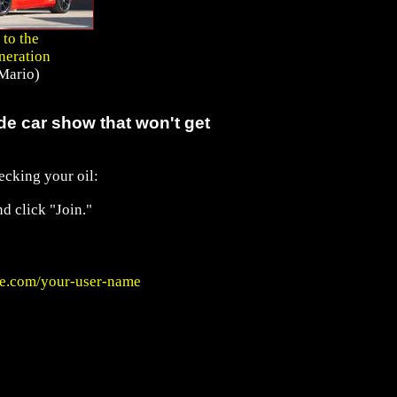
 to the
neration
Mario)
e car show that won't get
ecking your oil:
d click "Join."
e.com/your-user-name