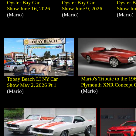
Oyster Bay Car
Oyster Bay Car
Oyster B
Show June 16, 2026
Show June 9, 2026
Show Jun
(Mario)
(Mario)
(Mario)
Mario's Tribute to the 19
Tobay Beach LI NY Car
Plymouth XNR Concept 
Show May 2, 2026 Pt 1
(Mario)
(Mario)