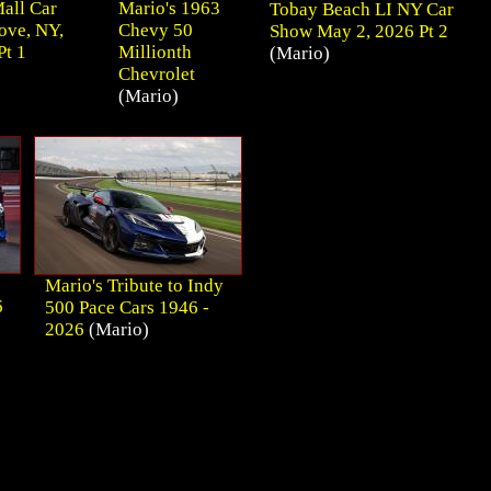
all Car
Mario's 1963
Tobay Beach LI NY Car
ove, NY,
Chevy 50
Show May 2, 2026 Pt 2
Pt 1
Millionth
(Mario)
Chevrolet
(Mario)
Mario's Tribute to Indy
6
500 Pace Cars 1946 -
2026
(Mario)