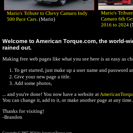
Mario's Tribute
Mario's Tribute to Chevy Camaro Indy
Camaro 6th Ge
500 Pace Cars.
(Mario)
2016 to 2024
(
Welcome to American Torque.com, the world-wid
rained out.
Making free web pages like what you see here is as easy as ch
To get started, just make up a user name and password an
Give your new page a title.
Add some photos,
... and you're done! You now have a website at
AmericanTorqu
You can change it, add to it, or make another page at any time.
Thanks for visiting!
-Brandon
Copyright © 2007-2024 by AmericanTorque.com