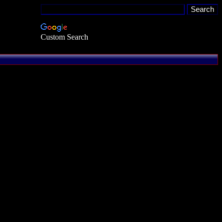
Custom Search