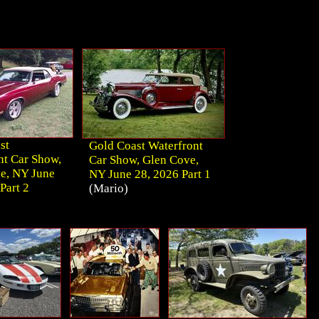
st
Gold Coast Waterfront
nt Car Show,
Car Show, Glen Cove,
e, NY June
NY June 28, 2026 Part 1
Part 2
(Mario)