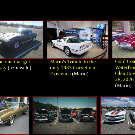
Gold Coa
e one that got
Mario's Tribute to the
Waterfro
way
(azmuscle)
only 1983 Corvette in
Glen Cov
Existence
(Mario)
28, 2026 
(Mario)