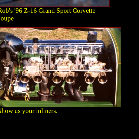
Rob's '96 Z-16 Grand Sport Corvette
oupe
Show us your inliners.