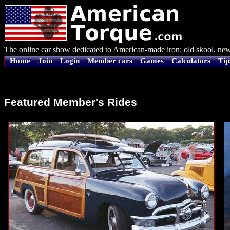
The online car show dedicated to American-made iron: old skool, new
Home
Join
Login
Member cars
Games
Calculators
Tip
Featured Member's Rides