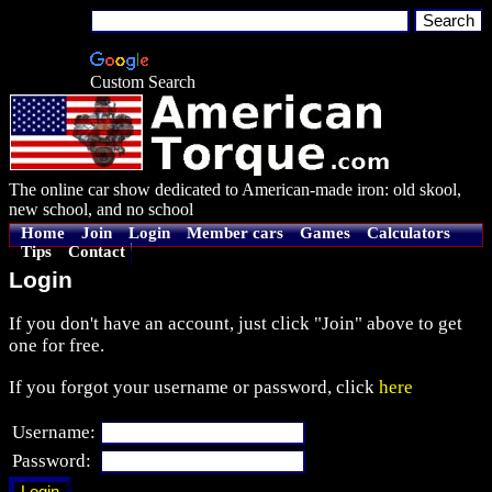
Custom Search
The online car show dedicated to American-made iron: old skool,
new school, and no school
Home
Join
Login
Member cars
Games
Calculators
Tips
Contact
Login
If you don't have an account, just click "Join" above to get
one for free.
If you forgot your username or password, click
here
Username:
Password: