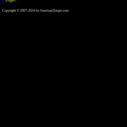
Copyright © 2007-2024 by AmericanTorque.com