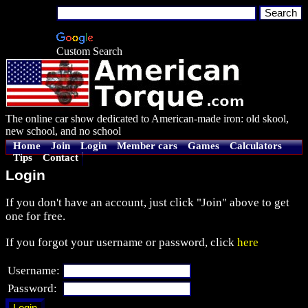
Custom Search
The online car show dedicated to American-made iron: old skool,
new school, and no school
Home
Join
Login
Member cars
Games
Calculators
Tips
Contact
Login
If you don't have an account, just click "Join" above to get
one for free.
If you forgot your username or password, click
here
Username:
Password: