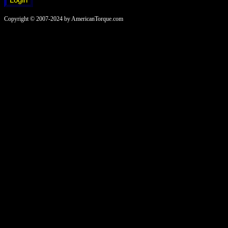
Copyright © 2007-2024 by AmericanTorque.com