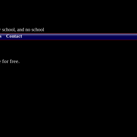
 school, and no school
s
Contact
 for free.