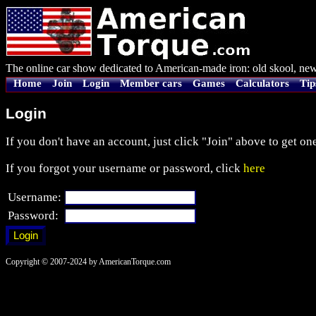
The online car show dedicated to American-made iron: old skool, new
Home
Join
Login
Member cars
Games
Calculators
Tip
Login
If you don't have an account, just click "Join" above to get one
If you forgot your username or password, click
here
Username:
Password:
Copyright © 2007-2024 by AmericanTorque.com