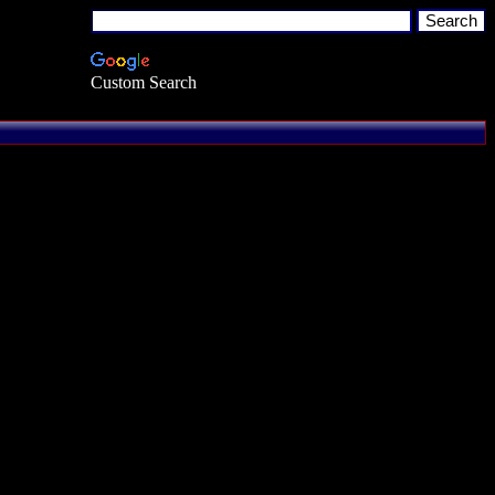
Custom Search