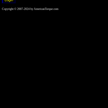
Copyright © 2007-2024 by AmericanTorque.com