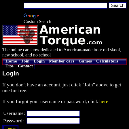
Custom Search
The online car show dedicated to American-made iron: old skool,
new school, and no school
Home
Join
Login
Member cars
Games
Calculators
Tips
Contact
Login
If you don't have an account, just click "Join" above to get
one for free.
If you forgot your username or password, click
here
Username:
Password: