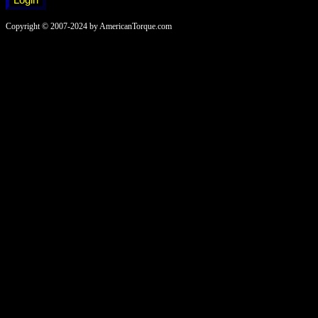
Copyright © 2007-2024 by AmericanTorque.com