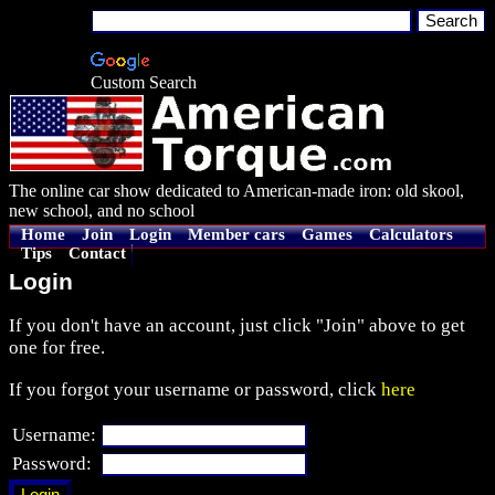
Custom Search
The online car show dedicated to American-made iron: old skool,
new school, and no school
Home
Join
Login
Member cars
Games
Calculators
Tips
Contact
Login
If you don't have an account, just click "Join" above to get
one for free.
If you forgot your username or password, click
here
Username:
Password: