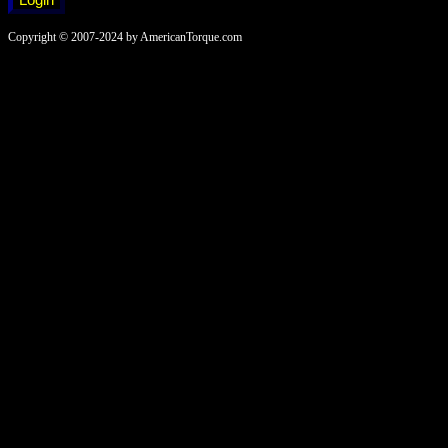
Copyright © 2007-2024 by AmericanTorque.com