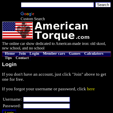
Custom Search
The online car show dedicated to American-made iron: old skool,
new school, and no school
Home
Join
Login
Member cars
Games
Calculators
Tips
Contact
Login
If you don't have an account, just click "Join" above to get
one for free.
If you forgot your username or password, click
here
Username:
Password: