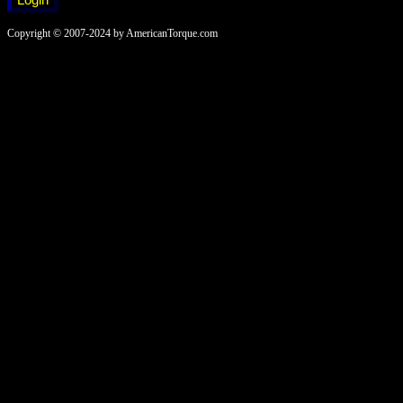
Copyright © 2007-2024 by AmericanTorque.com