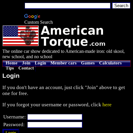
Custom Search
The online car show dedicated to American-made iron: old skool,
new school, and no school
Home
Join
Login
Member cars
Games
Calculators
Tips
Contact
Login
If you don't have an account, just click "Join" above to get
one for free.
If you forgot your username or password, click
here
Username:
Password: