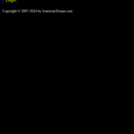
Copyright © 2007-2024 by AmericanTorque.com