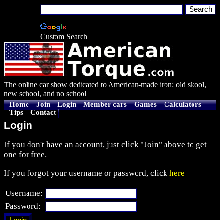
Custom Search
The online car show dedicated to American-made iron: old skool,
new school, and no school
Home
Join
Login
Member cars
Games
Calculators
Tips
Contact
Login
If you don't have an account, just click "Join" above to get
one for free.
If you forgot your username or password, click
here
Username:
Password: