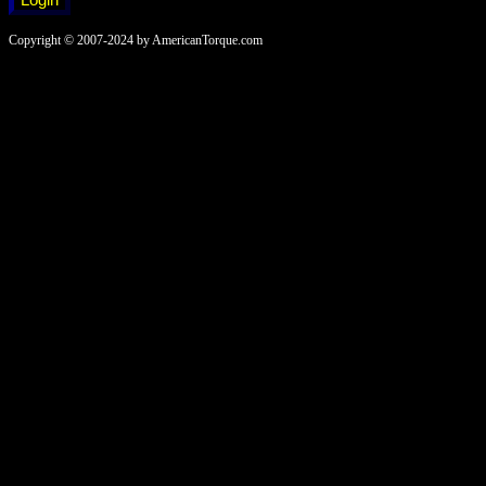
Copyright © 2007-2024 by AmericanTorque.com