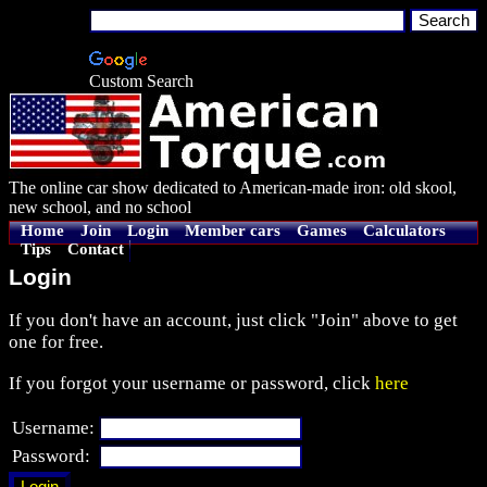
Custom Search
The online car show dedicated to American-made iron: old skool,
new school, and no school
Home
Join
Login
Member cars
Games
Calculators
Tips
Contact
Login
If you don't have an account, just click "Join" above to get
one for free.
If you forgot your username or password, click
here
Username:
Password: