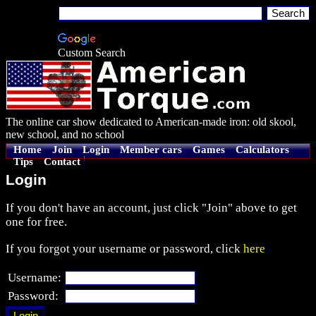
Custom Search
The online car show dedicated to American-made iron: old skool,
new school, and no school
Home
Join
Login
Member cars
Games
Calculators
Tips
Contact
Login
If you don't have an account, just click "Join" above to get
one for free.
If you forgot your username or password, click
here
Username:
Password: