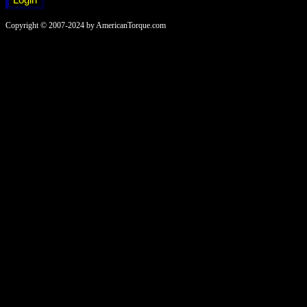
Copyright © 2007-2024 by AmericanTorque.com