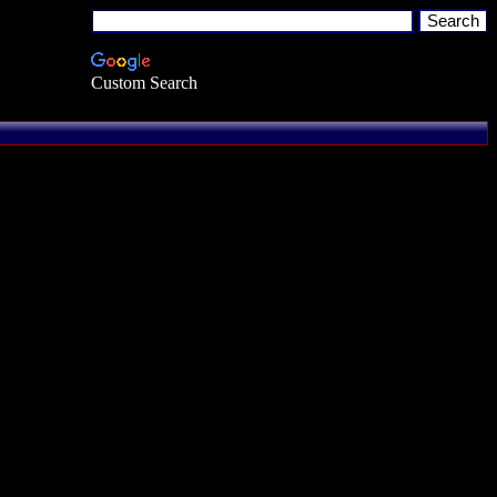
Custom Search