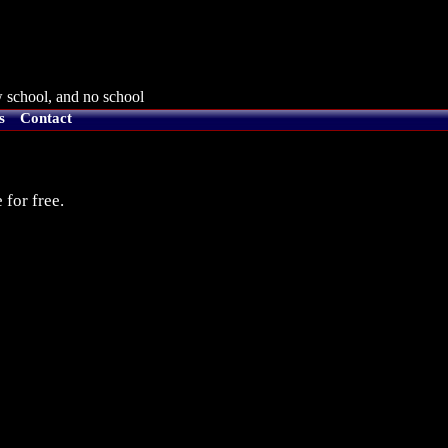
 school, and no school
s
Contact
 for free.