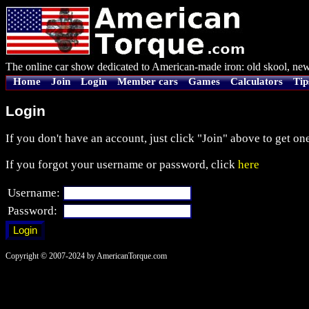
The online car show dedicated to American-made iron: old skool, new
Home
Join
Login
Member cars
Games
Calculators
Tip
Login
If you don't have an account, just click "Join" above to get one
If you forgot your username or password, click
here
Username:
Password:
Copyright © 2007-2024 by AmericanTorque.com