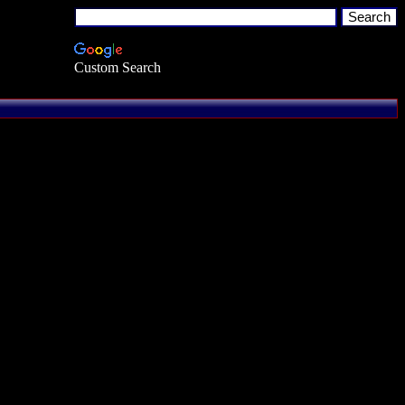
Custom Search