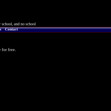
 school, and no school
s
Contact
 for free.