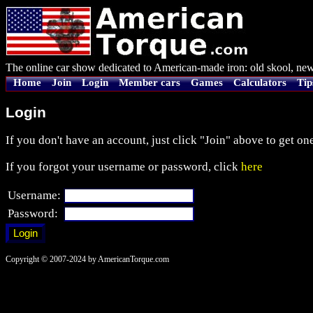
The online car show dedicated to American-made iron: old skool, new
Home
Join
Login
Member cars
Games
Calculators
Tip
Login
If you don't have an account, just click "Join" above to get one
If you forgot your username or password, click
here
Username:
Password:
Copyright © 2007-2024 by AmericanTorque.com