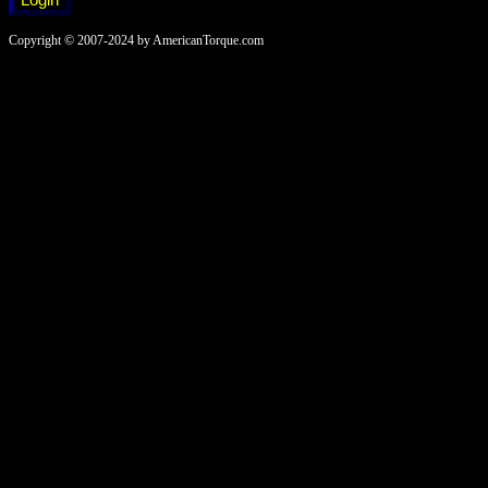
Copyright © 2007-2024 by AmericanTorque.com