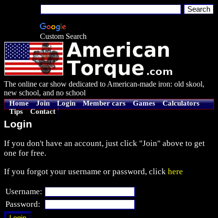
Custom Search
The online car show dedicated to American-made iron: old skool,
new school, and no school
Home
Join
Login
Member cars
Games
Calculators
Tips
Contact
Login
If you don't have an account, just click "Join" above to get
one for free.
If you forgot your username or password, click
here
Username:
Password: