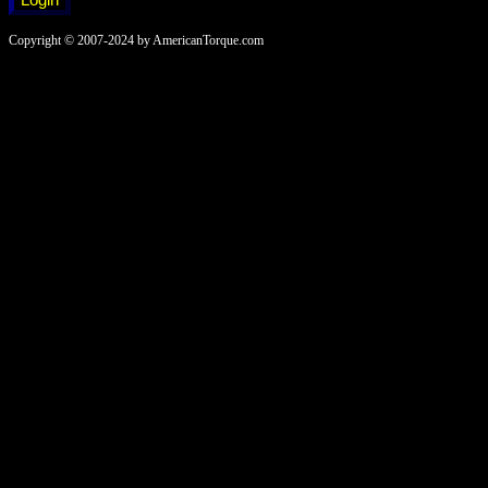
Copyright © 2007-2024 by AmericanTorque.com