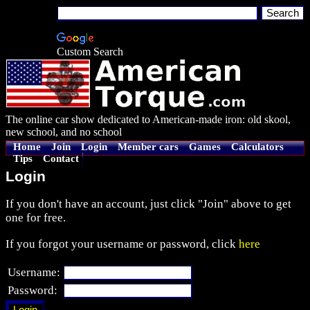
Custom Search
The online car show dedicated to American-made iron: old skool,
new school, and no school
Home
Join
Login
Member cars
Games
Calculators
Tips
Contact
Login
If you don't have an account, just click "Join" above to get
one for free.
If you forgot your username or password, click
here
Username:
Password: