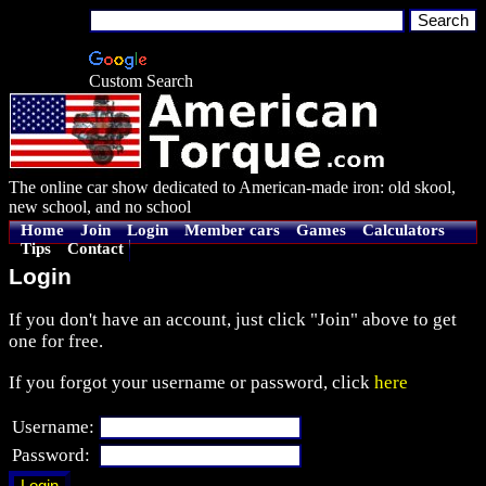
Custom Search
The online car show dedicated to American-made iron: old skool,
new school, and no school
Home
Join
Login
Member cars
Games
Calculators
Tips
Contact
Login
If you don't have an account, just click "Join" above to get
one for free.
If you forgot your username or password, click
here
Username:
Password: