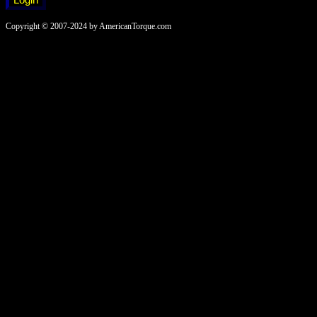
Copyright © 2007-2024 by AmericanTorque.com