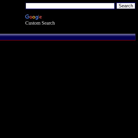
Custom Search