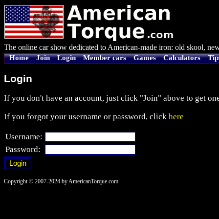
The online car show dedicated to American-made iron: old skool, new
Home
Join
Login
Member cars
Games
Calculators
Tip
Login
If you don't have an account, just click "Join" above to get one
If you forgot your username or password, click
here
Username:
Password:
Copyright © 2007-2024 by AmericanTorque.com