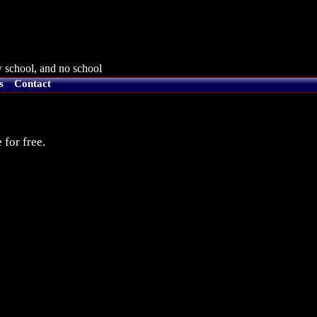
 school, and no school
s
Contact
 for free.