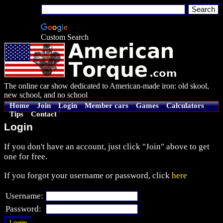
Custom Search
The online car show dedicated to American-made iron: old skool,
new school, and no school
Home
Join
Login
Member cars
Games
Calculators
Tips
Contact
Login
If you don't have an account, just click "Join" above to get
one for free.
If you forgot your username or password, click
here
Username:
Password: