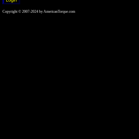
Copyright © 2007-2024 by AmericanTorque.com