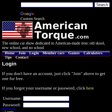
Custom Search
The online car show dedicated to American-made iron: old skool,
new school, and no school
Home
Join
Login
Member cars
Games
Calculators
Tips
Contact
Login
If you don't have an account, just click "Join" above to get
one for free.
If you forgot your username or password, click
here
Username:
Password: