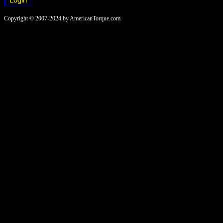
Copyright © 2007-2024 by AmericanTorque.com