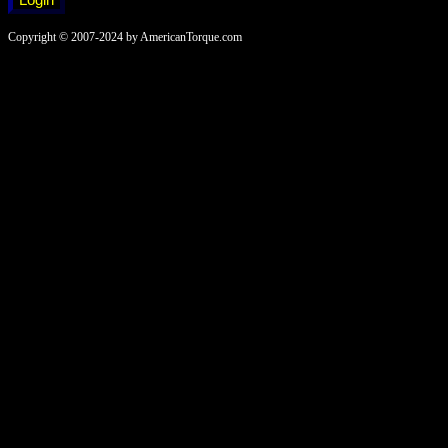
Copyright © 2007-2024 by AmericanTorque.com