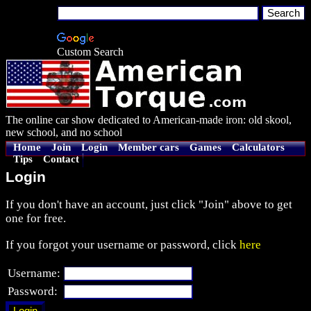
Custom Search
The online car show dedicated to American-made iron: old skool,
new school, and no school
Home
Join
Login
Member cars
Games
Calculators
Tips
Contact
Login
If you don't have an account, just click "Join" above to get
one for free.
If you forgot your username or password, click
here
Username:
Password: