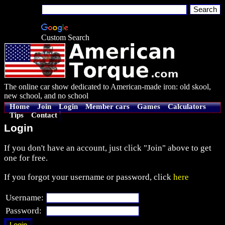
Custom Search
The online car show dedicated to American-made iron: old skool,
new school, and no school
Home
Join
Login
Member cars
Games
Calculators
Tips
Contact
Login
If you don't have an account, just click "Join" above to get
one for free.
If you forgot your username or password, click
here
Username:
Password: