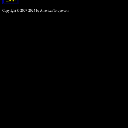
Copyright © 2007-2024 by AmericanTorque.com