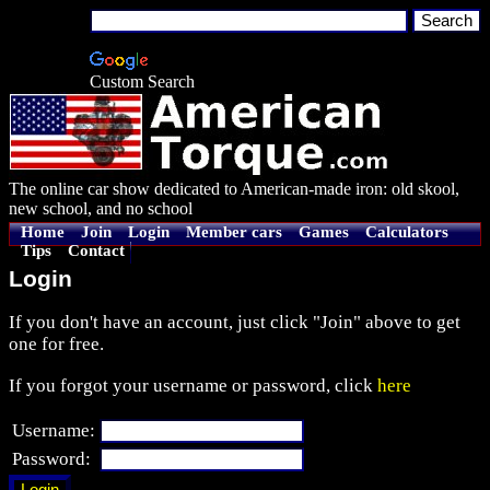
Custom Search
The online car show dedicated to American-made iron: old skool,
new school, and no school
Home
Join
Login
Member cars
Games
Calculators
Tips
Contact
Login
If you don't have an account, just click "Join" above to get
one for free.
If you forgot your username or password, click
here
Username:
Password: