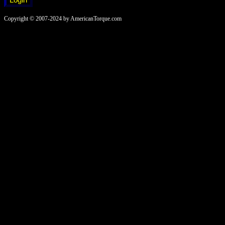
Copyright © 2007-2024 by AmericanTorque.com