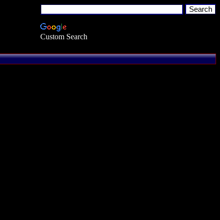
Custom Search