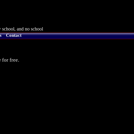
 school, and no school
s
Contact
 for free.