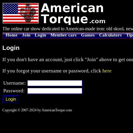
The online car show dedicated to American-made iron: old skool, new
Home
Join
Login
Member cars
Games
Calculators
Tip
Login
If you don't have an account, just click "Join" above to get one
If you forgot your username or password, click
here
Username:
Password:
Copyright © 2007-2024 by AmericanTorque.com