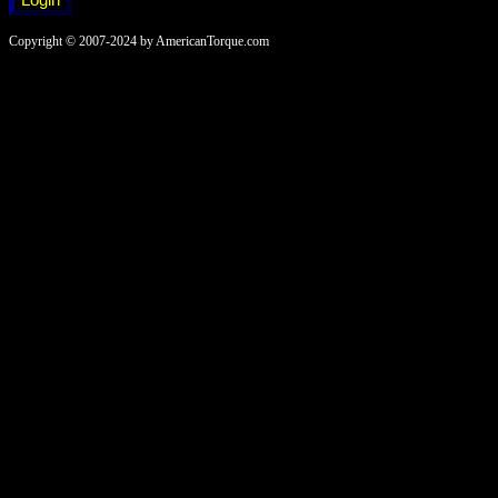
Copyright © 2007-2024 by AmericanTorque.com