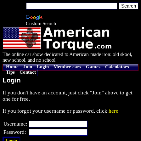
Custom Search
The online car show dedicated to American-made iron: old skool,
new school, and no school
Home
Join
Login
Member cars
Games
Calculators
Tips
Contact
Login
If you don't have an account, just click "Join" above to get
one for free.
If you forgot your username or password, click
here
Username:
Password: