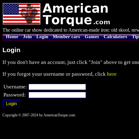
The online car show dedicated to American-made iron: old skool, new
Home
Join
Login
Member cars
Games
Calculators
Tip
Login
If you don't have an account, just click "Join" above to get one
If you forgot your username or password, click
here
Username:
Password:
Copyright © 2007-2024 by AmericanTorque.com