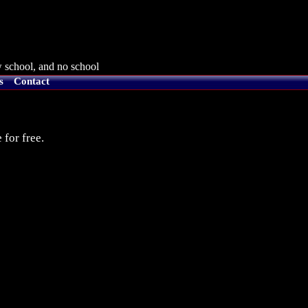
 school, and no school
s
Contact
 for free.