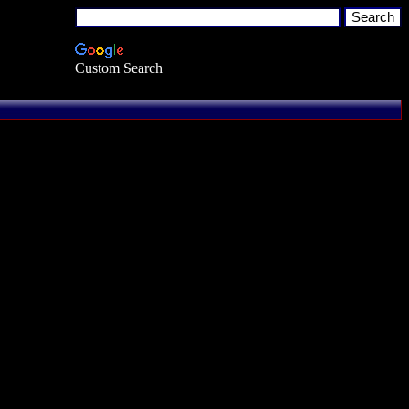
Custom Search