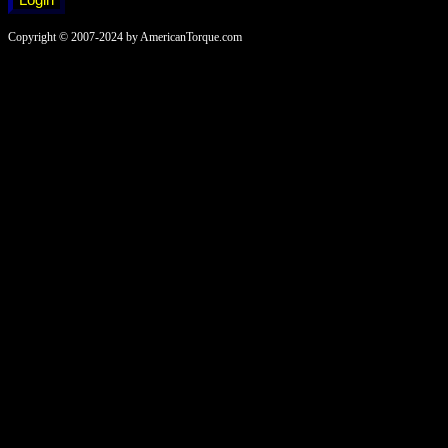
Copyright © 2007-2024 by AmericanTorque.com