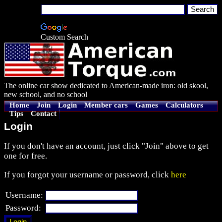
Custom Search
The online car show dedicated to American-made iron: old skool,
new school, and no school
Home
Join
Login
Member cars
Games
Calculators
Tips
Contact
Login
If you don't have an account, just click "Join" above to get
one for free.
If you forgot your username or password, click
here
Username:
Password: