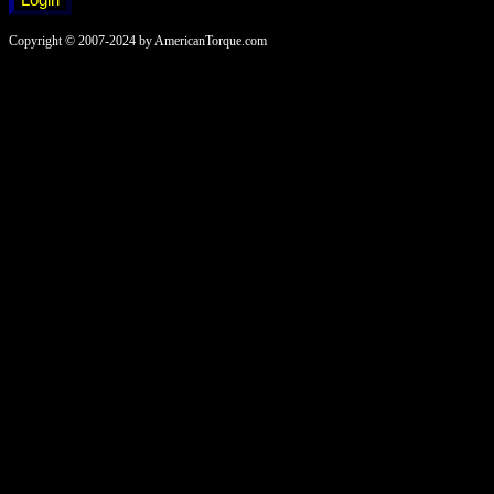
Copyright © 2007-2024 by AmericanTorque.com