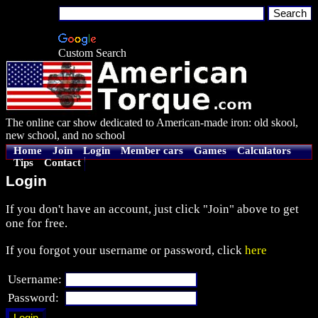
Custom Search
The online car show dedicated to American-made iron: old skool,
new school, and no school
Home
Join
Login
Member cars
Games
Calculators
Tips
Contact
Login
If you don't have an account, just click "Join" above to get
one for free.
If you forgot your username or password, click
here
Username:
Password: