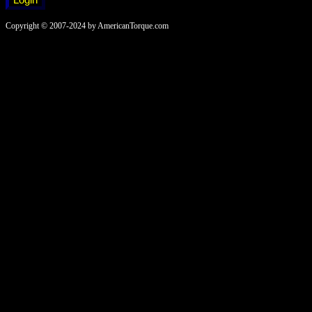
Copyright © 2007-2024 by AmericanTorque.com