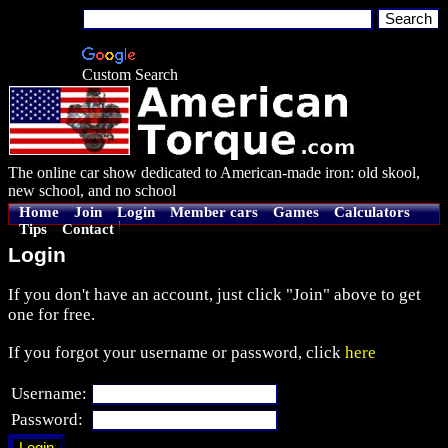
Custom Search
The online car show dedicated to American-made iron: old skool,
new school, and no school
Home
Join
Login
Member cars
Games
Calculators
Tips
Contact
Login
If you don't have an account, just click "Join" above to get
one for free.
If you forgot your username or password, click
here
Username:
Password: