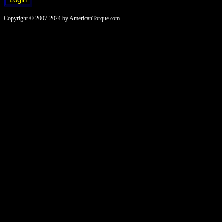
Copyright © 2007-2024 by AmericanTorque.com