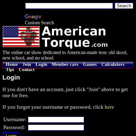
Custom Search
The online car show dedicated to American-made iron: old skool,
new school, and no school
Home
Join
Login
Member cars
Games
Calculators
Tips
Contact
Login
If you don't have an account, just click "Join" above to get
one for free.
If you forgot your username or password, click
here
Username:
Password: