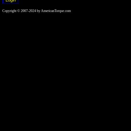
Copyright © 2007-2024 by AmericanTorque.com