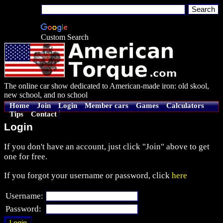
Custom Search
The online car show dedicated to American-made iron: old skool,
new school, and no school
Home
Join
Login
Member cars
Games
Calculators
Tips
Contact
Login
If you don't have an account, just click "Join" above to get
one for free.
If you forgot your username or password, click
here
Username:
Password: