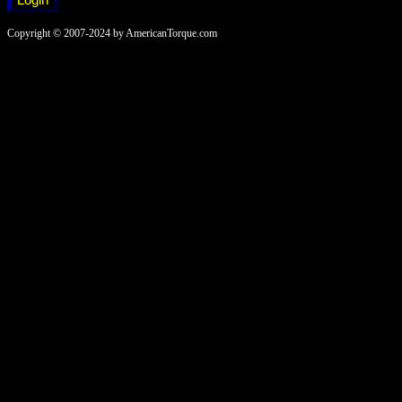
Copyright © 2007-2024 by AmericanTorque.com