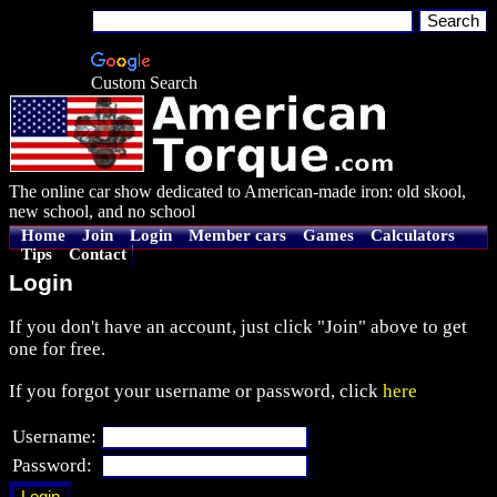
Custom Search
The online car show dedicated to American-made iron: old skool,
new school, and no school
Home
Join
Login
Member cars
Games
Calculators
Tips
Contact
Login
If you don't have an account, just click "Join" above to get
one for free.
If you forgot your username or password, click
here
Username:
Password: