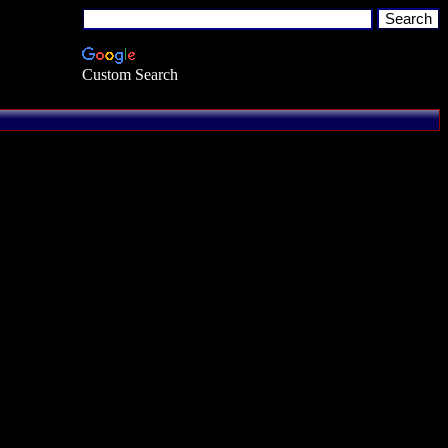
Custom Search