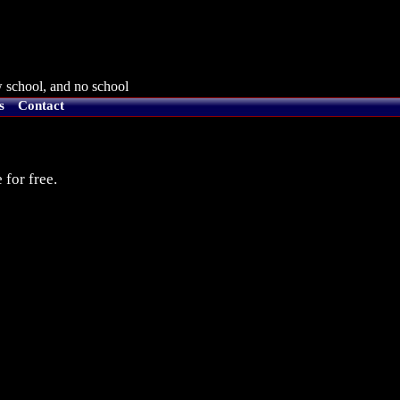
 school, and no school
s
Contact
 for free.