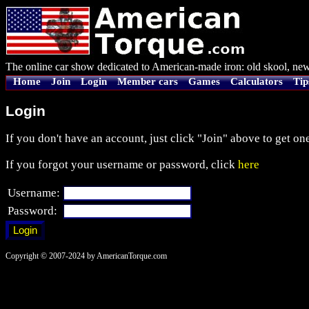
The online car show dedicated to American-made iron: old skool, new
Home
Join
Login
Member cars
Games
Calculators
Tip
Login
If you don't have an account, just click "Join" above to get one
If you forgot your username or password, click
here
Username:
Password:
Copyright © 2007-2024 by AmericanTorque.com