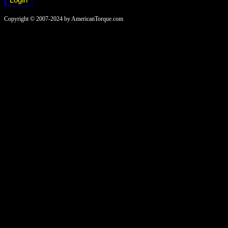
Copyright © 2007-2024 by AmericanTorque.com