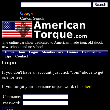
Custom Search
The online car show dedicated to American-made iron: old skool,
new school, and no school
Home
Join
Login
Member cars
Games
Calculators
Tips
Contact
Login
If you don't have an account, just click "Join" above to get
one for free.
If you forgot your username or password, click
here
Username:
Password: