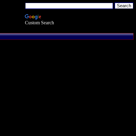
Custom Search