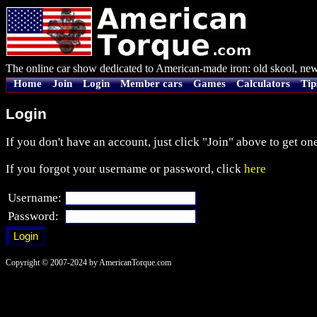
The online car show dedicated to American-made iron: old skool, new
Home
Join
Login
Member cars
Games
Calculators
Tip
Login
If you don't have an account, just click "Join" above to get one
If you forgot your username or password, click
here
Username:
Password:
Copyright © 2007-2024 by AmericanTorque.com