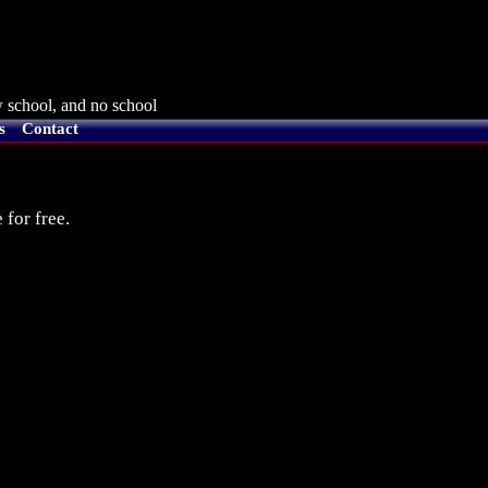
 school, and no school
s
Contact
 for free.