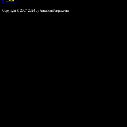
Copyright © 2007-2024 by AmericanTorque.com