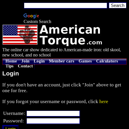
Custom Search
The online car show dedicated to American-made iron: old skool,
new school, and no school
Home
Join
Login
Member cars
Games
Calculators
Tips
Contact
Login
If you don't have an account, just click "Join" above to get
one for free.
If you forgot your username or password, click
here
Username:
Password: