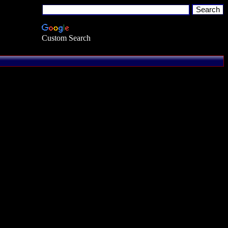
Custom Search