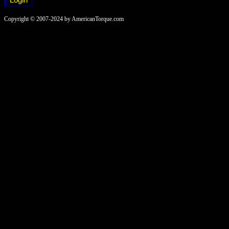
Copyright © 2007-2024 by AmericanTorque.com