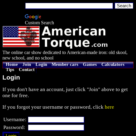
Custom Search
The online car show dedicated to American-made iron: old skool,
new school, and no school
Home
Join
Login
Member cars
Games
Calculators
Tips
Contact
Login
If you don't have an account, just click "Join" above to get
one for free.
If you forgot your username or password, click
here
Username:
Password: